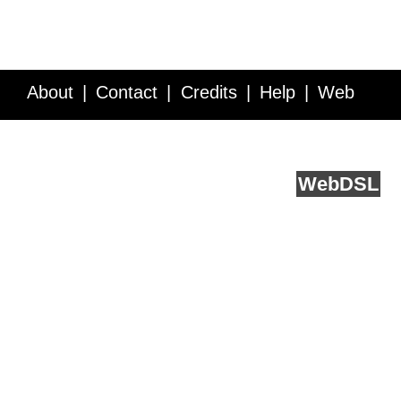
About
Contact
Credits
Help
Web
Service API
Blog
FAQ
Feedback
runs on
Web
DSL