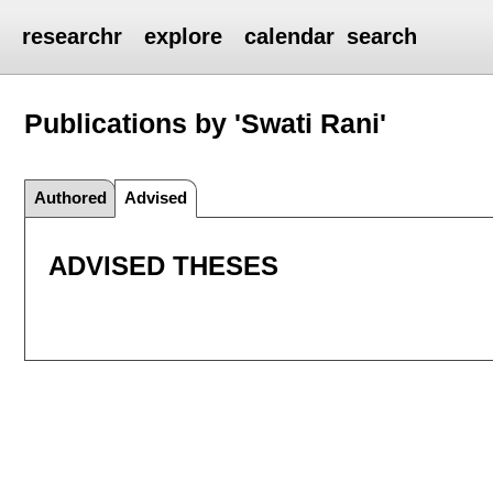
researchr
explore
calendar
search
Publications by 'Swati Rani'
Authored
Advised
ADVISED THESES