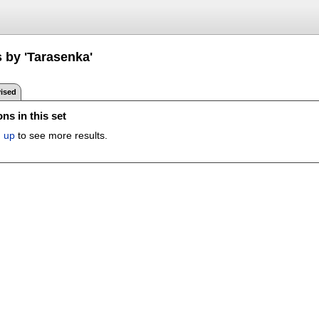
 by 'Tarasenka'
ised
ns in this set
n up
to see more results.