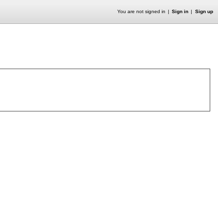
You are not signed in
Sign in
Sign up