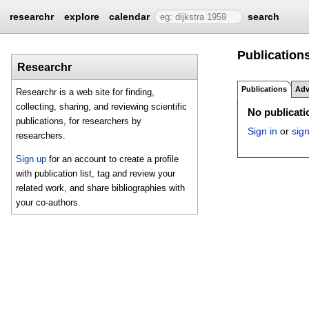
researchr
explore
calendar
search
Publications
Researchr
Publications
Adv
Researchr is a web site for finding,
collecting, sharing, and reviewing scientific
No publicatio
publications, for researchers by
Sign in
or
sig
researchers.
Sign up
for an account to create a profile
with publication list, tag and review your
related work, and share bibliographies with
your co-authors.