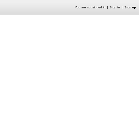
You are not signed in
Sign in
Sign up