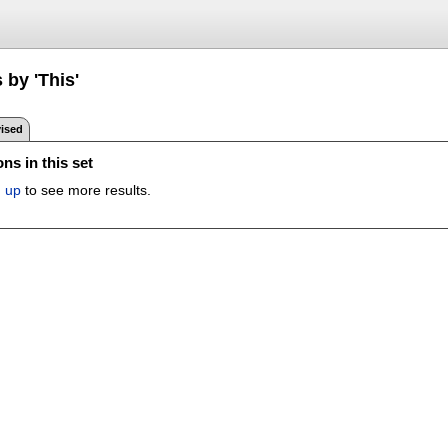
 by 'This'
ised
ns in this set
n up
to see more results.