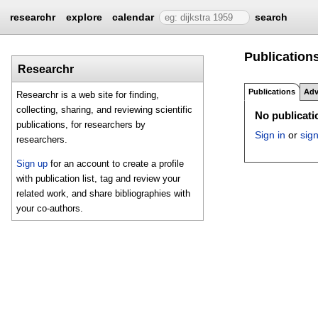
researchr
explore
calendar
search
Publications
Researchr
Publications
Adv
Researchr is a web site for finding,
collecting, sharing, and reviewing scientific
No publicatio
publications, for researchers by
Sign in
or
sig
researchers.
Sign up
for an account to create a profile
with publication list, tag and review your
related work, and share bibliographies with
your co-authors.