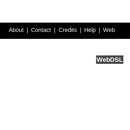
About
Contact
Credits
Help
Web
Service API
Blog
FAQ
Feedback
runs on
Web
DSL