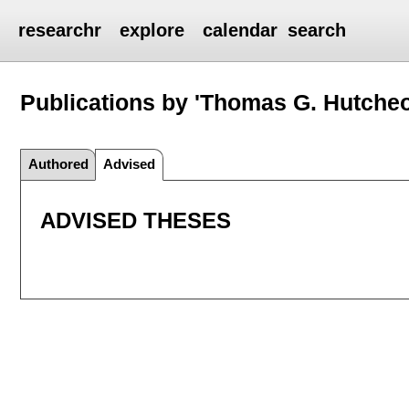
researchr
explore
calendar
search
Publications by 'Thomas G. Hutche
Authored
Advised
ADVISED THESES