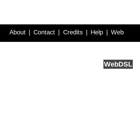
About
Contact
Credits
Help
Web
Service API
Blog
FAQ
Feedback
runs on
Web
DSL