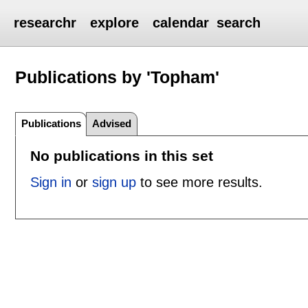
researchr
explore
calendar
search
Publications by 'Topham'
Publications
Advised
No publications in this set
Sign in
or
sign up
to see more results.