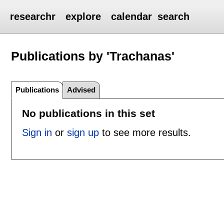
researchr
explore
calendar
search
Publications by 'Trachanas'
Publications
Advised
No publications in this set
Sign in
or
sign up
to see more results.