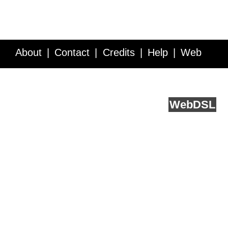
About
Contact
Credits
Help
Web
Service API
Blog
FAQ
Feedback
runs on
Web
DSL