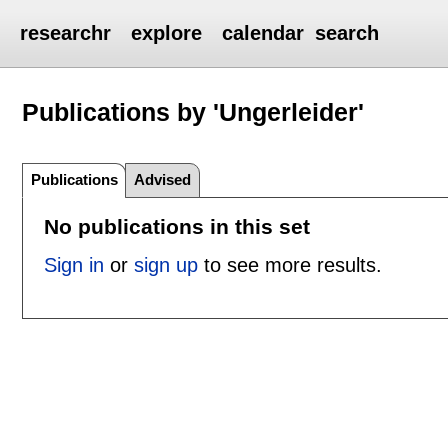
researchr
explore
calendar
search
Publications by 'Ungerleider'
Publications
Advised
No publications in this set
Sign in
or
sign up
to see more results.