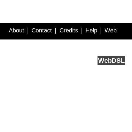
About
Contact
Credits
Help
Web
Service API
Blog
FAQ
Feedback
runs on
Web
DSL