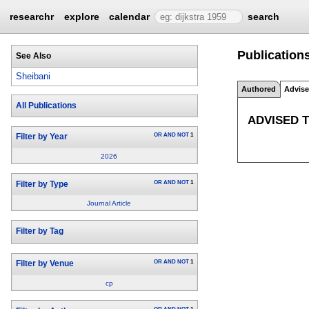
researchr
explore
calendar
search
Publications
See Also
Sheibani
Authored
Advis
All Publications
ADVISED 
OR
AND
NOT
1
Filter by Year
2026
OR
AND
NOT
1
Filter by Type
Journal Article
Filter by Tag
OR
AND
NOT
1
Filter by Venue
cp