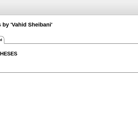
 by 'Vahid Sheibani'
ed
THESES