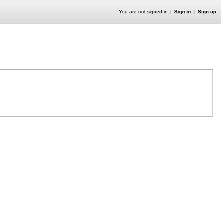
You are not signed in
Sign in
Sign up