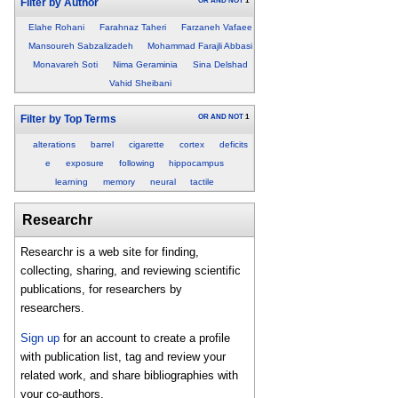
OR
AND
NOT
1
Filter by Author
Elahe Rohani
Farahnaz Taheri
Farzaneh Vafaee
Mansoureh Sabzalizadeh
Mohammad Farajli Abbasi
Monavareh Soti
Nima Geraminia
Sina Delshad
Vahid Sheibani
OR
AND
NOT
1
Filter by Top Terms
alterations
barrel
cigarette
cortex
deficits
e
exposure
following
hippocampus
learning
memory
neural
tactile
Researchr
Researchr is a web site for finding,
collecting, sharing, and reviewing scientific
publications, for researchers by
researchers.
Sign up
for an account to create a profile
with publication list, tag and review your
related work, and share bibliographies with
your co-authors.