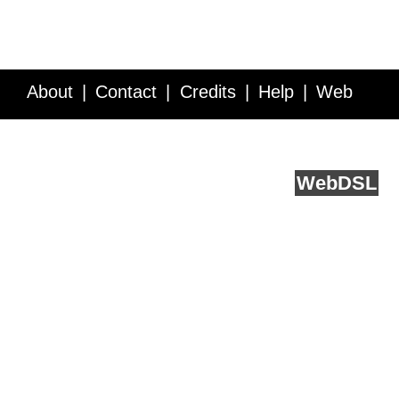
About
Contact
Credits
Help
Web
Service API
Blog
FAQ
Feedback
runs on
Web
DSL