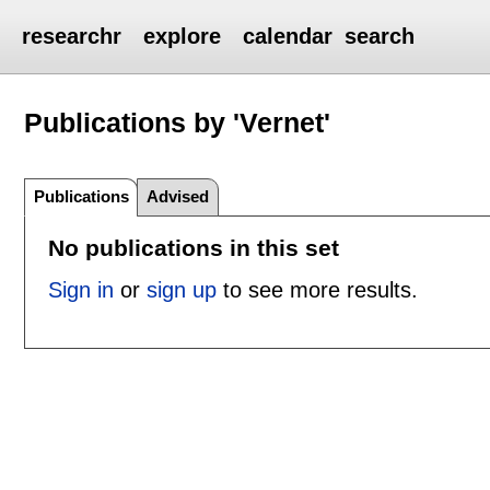
researchr
explore
calendar
search
Publications by 'Vernet'
Publications
Advised
No publications in this set
Sign in
or
sign up
to see more results.