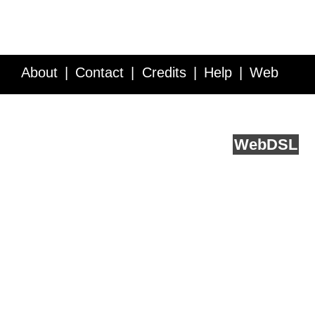
About
Contact
Credits
Help
Web
Service API
Blog
FAQ
Feedback
runs on
Web
DSL