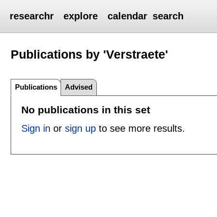
researchr
explore
calendar
search
Publications by 'Verstraete'
Publications
Advised
No publications in this set
Sign in
or
sign up
to see more results.