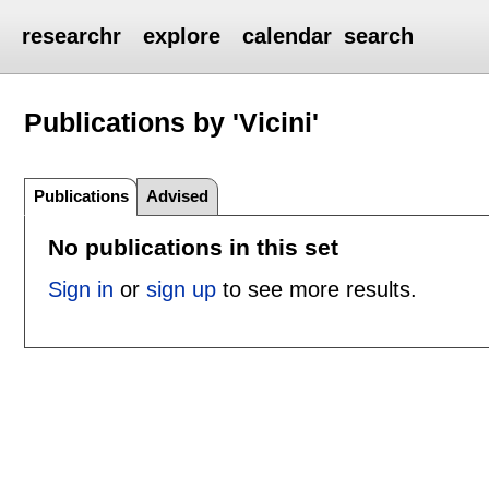
researchr
explore
calendar
search
Publications by 'Vicini'
Publications
Advised
No publications in this set
Sign in
or
sign up
to see more results.