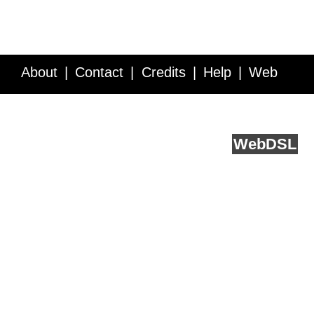
About
Contact
Credits
Help
Web
Service API
Blog
FAQ
Feedback
runs on
Web
DSL