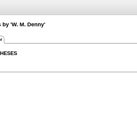
s by 'W. M. Denny'
ed
THESES