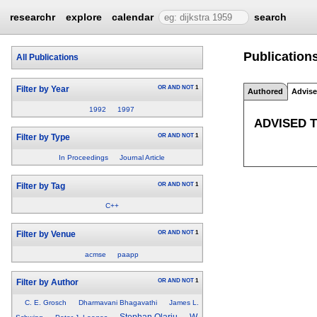
researchr
explore
calendar
search
Publication
All Publications
OR
AND
NOT
1
Filter by Year
Authored
Advis
1992
1997
ADVISED 
OR
AND
NOT
1
Filter by Type
In Proceedings
Journal Article
OR
AND
NOT
1
Filter by Tag
C++
OR
AND
NOT
1
Filter by Venue
acmse
paapp
OR
AND
NOT
1
Filter by Author
C. E. Grosch
Dharmavani Bhagavathi
James L.
Stephan Olariu
W.