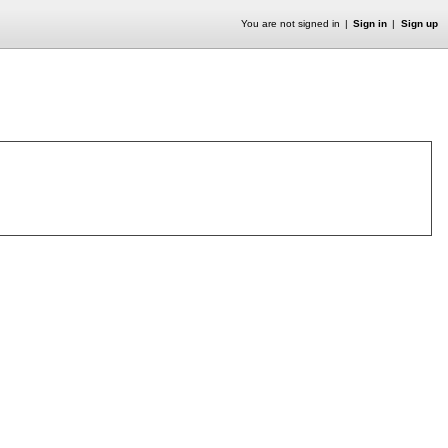
You are not signed in
Sign in
Sign up