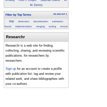
Schwing
Peter J. Looges
M. Denny
OR
AND
NOT
1
Filter by Top Terms
dap
dimension
discrimination
estimation
fractal
implementation
merging
sorting
texture
Researchr
Researchr is a web site for finding,
collecting, sharing, and reviewing scientific
publications, for researchers by
researchers.
Sign up
for an account to create a profile
with publication list, tag and review your
related work, and share bibliographies with
your co-authors.