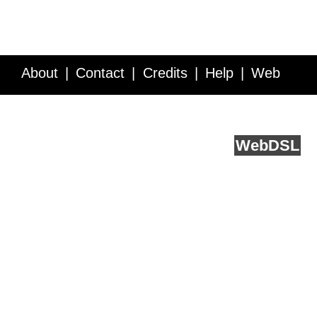
About
Contact
Credits
Help
Web
Service API
Blog
FAQ
Feedback
runs on
Web
DSL