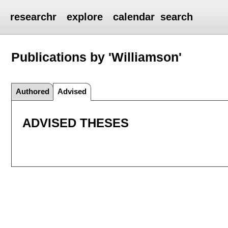
researchr
explore
calendar
search
Publications by 'Williamson'
Authored
Advised
ADVISED THESES