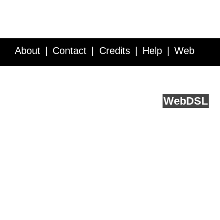
About
Contact
Credits
Help
Web
Service API
Blog
FAQ
Feedback
runs on
Web
DSL