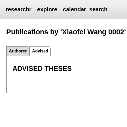
researchr
explore
calendar
search
Publications by 'Xiaofei Wang 0002'
Authored
Advised
ADVISED THESES