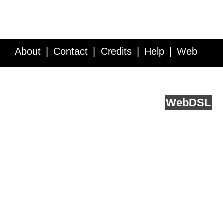
About
Contact
Credits
Help
Web
Service API
Blog
FAQ
Feedback
runs on
Web
DSL