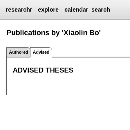
researchr
explore
calendar
search
Publications by 'Xiaolin Bo'
Authored
Advised
ADVISED THESES