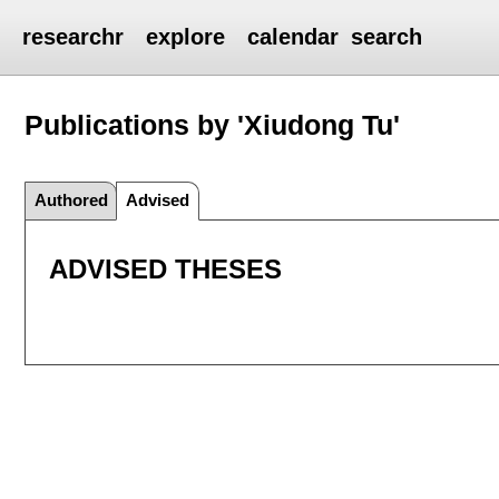
researchr
explore
calendar
search
Publications by 'Xiudong Tu'
Authored
Advised
ADVISED THESES