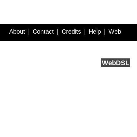
About
Contact
Credits
Help
Web
Service API
Blog
FAQ
Feedback
runs on
Web
DSL