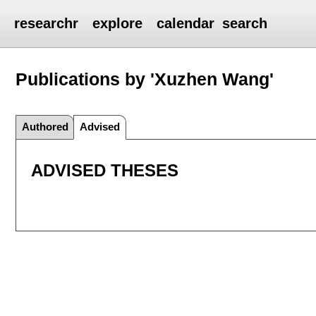
researchr
explore
calendar
search
Publications by 'Xuzhen Wang'
Authored
Advised
ADVISED THESES