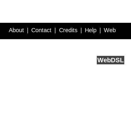
About
Contact
Credits
Help
Web
Service API
Blog
FAQ
Feedback
runs on
Web
DSL