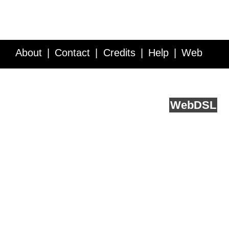
About
Contact
Credits
Help
Web
Service API
Blog
FAQ
Feedback
runs on
Web
DSL