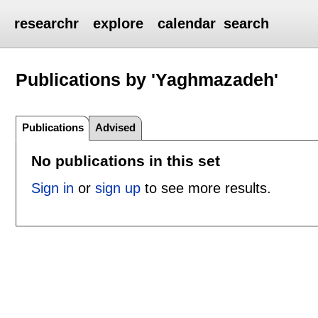
researchr
explore
calendar
search
Publications by 'Yaghmazadeh'
Publications
Advised
No publications in this set
Sign in
or
sign up
to see more results.