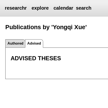
researchr
explore
calendar
search
Publications by 'Yongqi Xue'
Authored
Advised
ADVISED THESES