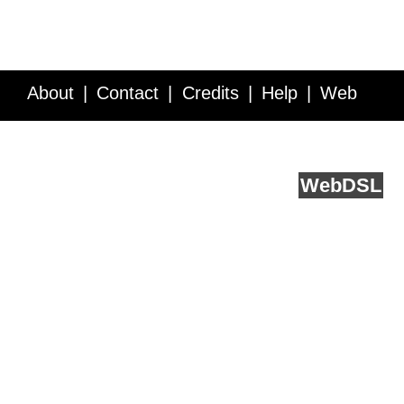
About
Contact
Credits
Help
Web
Service API
Blog
FAQ
Feedback
runs on
Web
DSL