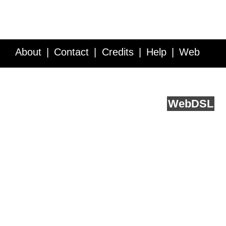
About
Contact
Credits
Help
Web
Service API
Blog
FAQ
Feedback
runs on
Web
DSL