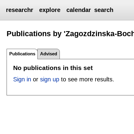
researchr
explore
calendar
search
Publications by 'Zagozdzinska-Boc
Publications
Advised
No publications in this set
Sign in
or
sign up
to see more results.