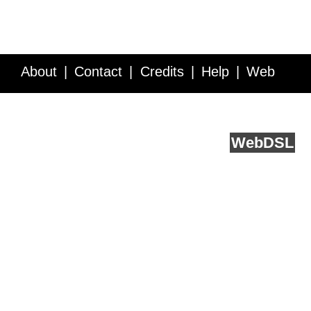
About
Contact
Credits
Help
Web
Service API
Blog
FAQ
Feedback
runs on
Web
DSL