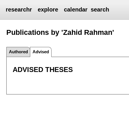
researchr
explore
calendar
search
Publications by 'Zahid Rahman'
Authored
Advised
ADVISED THESES