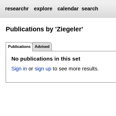
researchr
explore
calendar
search
Publications by 'Ziegeler'
Publications
Advised
No publications in this set
Sign in
or
sign up
to see more results.