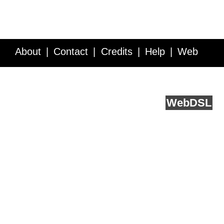
About
Contact
Credits
Help
Web
Service API
Blog
FAQ
Feedback
runs on
Web
DSL