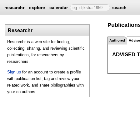
researchr
explore
calendar
search
Publications
Researchr
Authored
Advis
Researchr is a web site for finding,
collecting, sharing, and reviewing scientific
ADVISED 
publications, for researchers by
researchers.
Sign up
for an account to create a profile
with publication list, tag and review your
related work, and share bibliographies with
your co-authors.