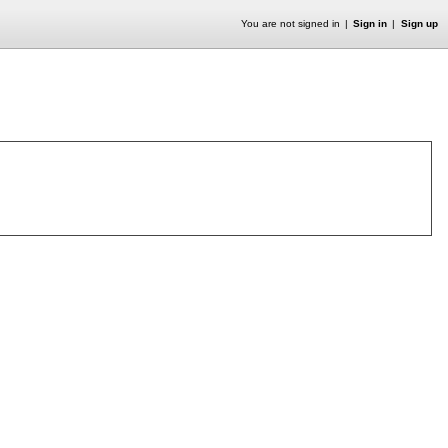
You are not signed in
Sign in
Sign up