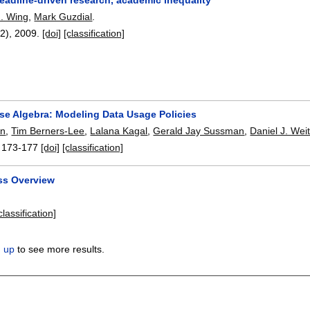
. Wing
,
Mark Guzdial
.
12),
2009.
[doi]
[classification]
se Algebra: Modeling Data Usage Policies
on
,
Tim Berners-Lee
,
Lalana Kagal
,
Gerald Jay Sussman
,
Daniel J. Wei
:
173-177
[doi]
[classification]
ss Overview
.
classification]
n up
to see more results.