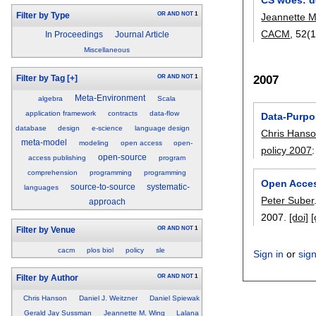
OR
AND
NOT
1
Filter by Type
Jeannette M
CACM
, 52(
In Proceedings
Journal Article
Miscellaneous
2007
OR
AND
NOT
1
Filter by Tag
[+]
Meta-Environment
algebra
Scala
application framework
contracts
data-flow
Data-Purpo
database
design
e-science
language design
Chris Hans
meta-model
modeling
open access
open-
policy 2007
open-source
access publishing
program
comprehension
programming
programming
Open Acce
source-to-source
systematic-
languages
Peter Suber
approach
2007.
[doi]
[
OR
AND
NOT
1
Filter by Venue
cacm
plos biol
policy
sle
Sign in
or
sig
OR
AND
NOT
1
Filter by Author
Chris Hanson
Daniel J. Weitzner
Daniel Spiewak
Gerald Jay Sussman
Jeannette M. Wing
Lalana