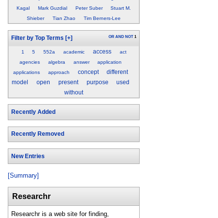
Kagal
Mark Guzdial
Peter Suber
Stuart M.
Shieber
Tian Zhao
Tim Berners-Lee
OR
AND
NOT
1
Filter by Top Terms
[+]
access
1
5
552a
academic
act
agencies
algebra
answer
application
concept
different
applications
approach
model
open
present
purpose
used
without
Recently Added
Recently Removed
New Entries
[Summary]
Researchr
Researchr is a web site for finding,