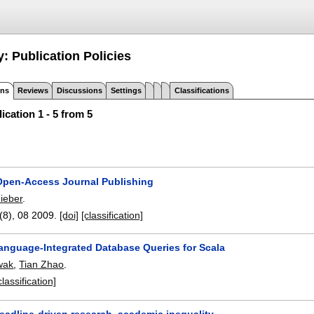
: Publication Policies
ons
Reviews
Discussions
Settings
Classifications
ication 1 - 5 from 5
 Open-Access Journal Publishing
hieber
.
7(8),
08 2009.
[doi]
[classification]
anguage-Integrated Database Queries for Scala
wak
,
Tian Zhao
.
classification]
eadline-driven research, academic inequality