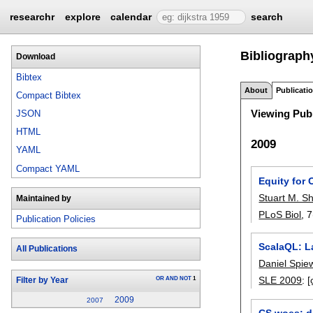
researchr
explore
calendar
search
Bibliography
Download
Bibtex
About
Publicati
Compact Bibtex
Viewing Publ
JSON
HTML
2009
YAML
Compact YAML
Equity for
Stuart M. S
Maintained by
PLoS Biol
, 
Publication Policies
ScalaQL: L
All Publications
Daniel Spie
SLE 2009
:
[
OR
AND
NOT
1
Filter by Year
2009
2007
CS woes: d