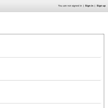
You are not signed in
Sign in
Sign up