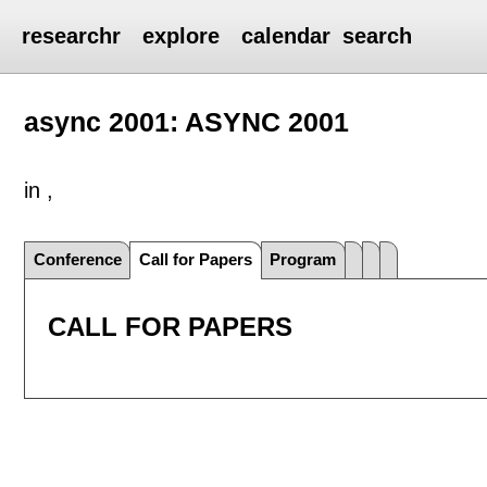
researchr
explore
calendar
search
async 2001: ASYNC 2001
in ,
Conference
Call for Papers
Program
CALL FOR PAPERS