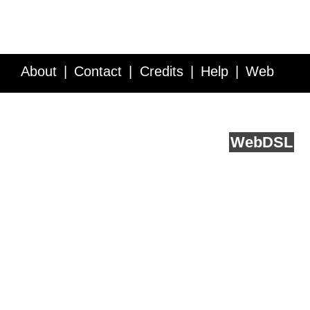
About
Contact
Credits
Help
Web
Service API
Blog
FAQ
Feedback
runs on
Web
DSL