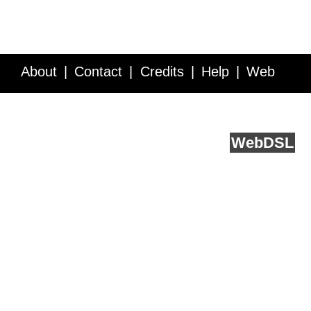
About
Contact
Credits
Help
Web
Service API
Blog
FAQ
Feedback
runs on
Web
DSL