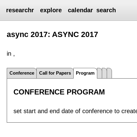
researchr
explore
calendar
search
async 2017: ASYNC 2017
in ,
Conference
Call for Papers
Program
CONFERENCE PROGRAM
set start and end date of conference to crea