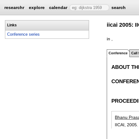
researchr
explore
calendar
search
iicai 2005: 
Links
Conference series
in ,
Conference
Call
ABOUT TH
CONFEREN
PROCEED
Bhanu Pras
IICAI,
2005.