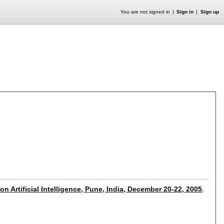
You are not signed in
Sign in
Sign up
n Artificial Intelligence, Pune, India, December 20-22, 2005
.