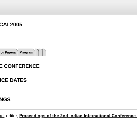
IICAI 2005
 for Papers
Program
E CONFERENCE
CE DATES
INGS
ad
, editor,
Proceedings of the 2nd Indian International Conference o