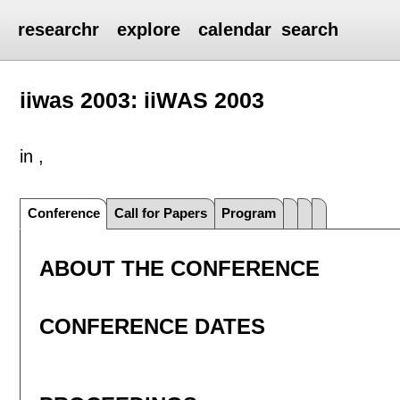
researchr
explore
calendar
search
iiwas 2003: iiWAS 2003
in ,
Conference
Call for Papers
Program
ABOUT THE CONFERENCE
CONFERENCE DATES