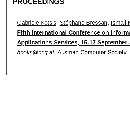
PROCEEDINGS
Gabriele Kotsis
,
Stéphane Bressan
,
Ismail 
Fifth International Conference on Infor
Applications Services, 15-17 September 
books@ocg.at
, Austrian Computer Society,