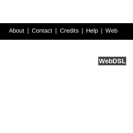
About
Contact
Credits
Help
Web
Service API
Blog
FAQ
Feedback
runs on
Web
DSL