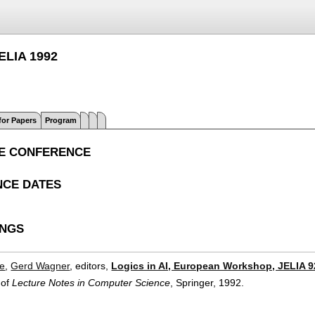
JELIA 1992
 for Papers
Program
E CONFERENCE
CE DATES
INGS
ce
,
Gerd Wagner
, editors,
Logics in AI, European Workshop, JELIA 9
 of
Lecture Notes in Computer Science
, Springer,
1992.