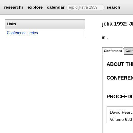
researchr
explore
calendar
search
jelia 1992: 
Links
Conference series
in ,
Conference
Call
ABOUT TH
CONFEREN
PROCEED
David Pear
Volume 633