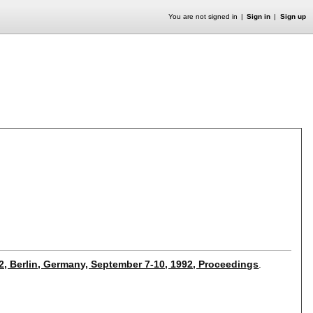
You are not signed in
Sign in
Sign up
2, Berlin, Germany, September 7-10, 1992, Proceedings
.