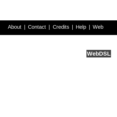
About
Contact
Credits
Help
Web
Service API
Blog
FAQ
Feedback
runs on
Web
DSL