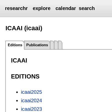
researchr
explore
calendar
search
ICAAI (icaai)
Editions
Publications
ICAAI
EDITIONS
icaai2025
icaai2024
icaai2023