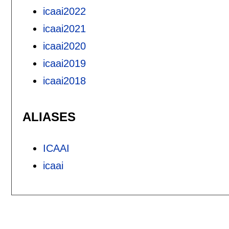
icaai2022
icaai2021
icaai2020
icaai2019
icaai2018
ALIASES
ICAAI
icaai