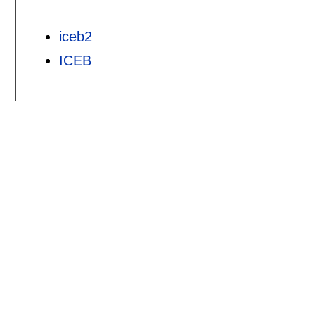
iceb2
ICEB