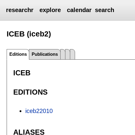
researchr
explore
calendar
search
ICEB (iceb2)
Editions
Publications
ICEB
EDITIONS
iceb22010
ALIASES