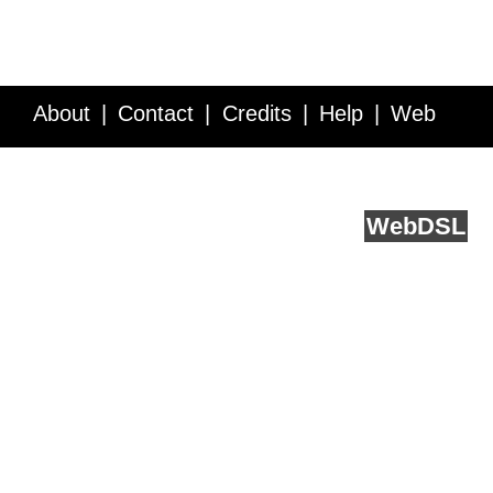
About
Contact
Credits
Help
Web
Service API
Blog
FAQ
Feedback
runs on
Web
DSL