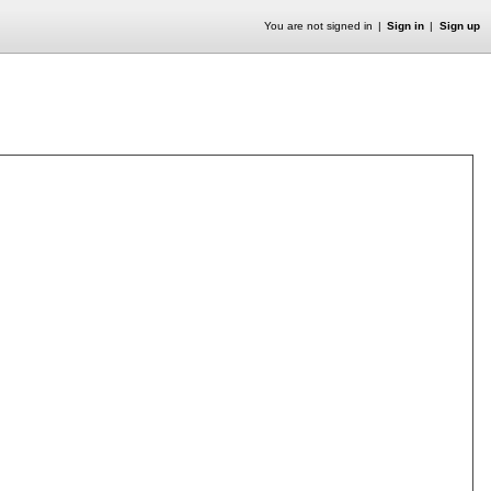
You are not signed in
Sign in
Sign up