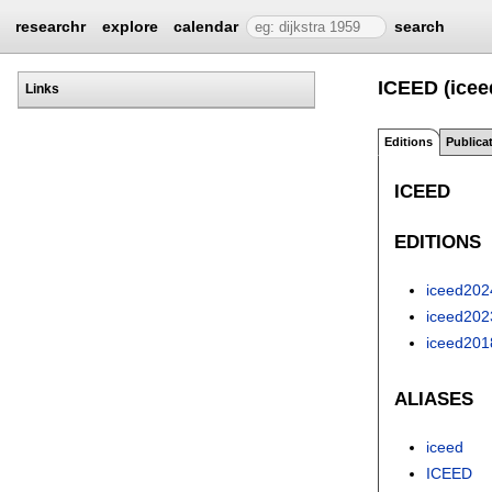
researchr
explore
calendar
search
ICEED (icee
Links
Editions
Publica
ICEED
EDITIONS
iceed202
iceed202
iceed201
ALIASES
iceed
ICEED