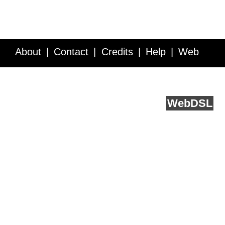
About
Contact
Credits
Help
Web
Service API
Blog
FAQ
Feedback
runs on
Web
DSL