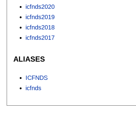
icfnds2020
icfnds2019
icfnds2018
icfnds2017
ALIASES
ICFNDS
icfnds