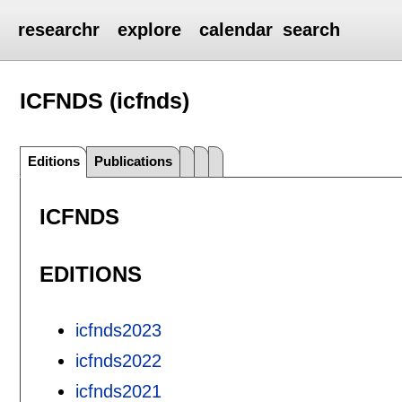
researchr
explore
calendar
search
ICFNDS (icfnds)
Editions
Publications
ICFNDS
EDITIONS
icfnds2023
icfnds2022
icfnds2021