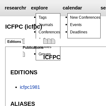
researchr
explore
calendar
se
Tags
New Conferences
Journals
Events
ICFPC (icfpc)
Conferences
Deadlines
Authors
Editions
Profiles
Publications
Groups
ICFPC
EDITIONS
icfpc1981
ALIASES