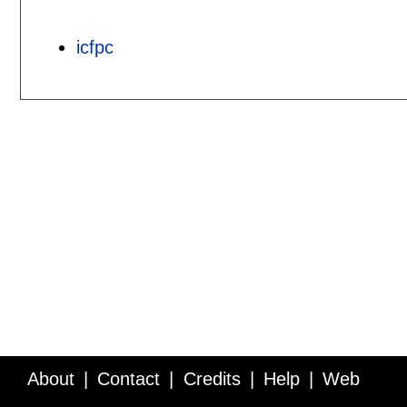
icfpc
About
Contact
Credits
Help
Web