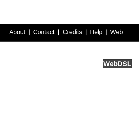
About
Contact
Credits
Help
Web
Service API
Blog
FAQ
Feedback
runs on
Web
DSL