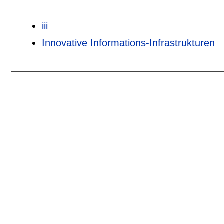
iii
Innovative Informations-Infrastrukturen