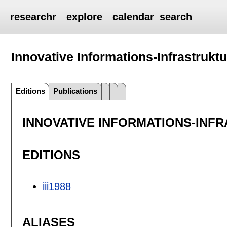
researchr
explore
calendar
search
Innovative Informations-Infrastruktur
Editions
Publications
INNOVATIVE INFORMATIONS-INF
EDITIONS
iii1988
ALIASES