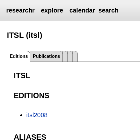
researchr
explore
calendar
search
ITSL (itsl)
Editions
Publications
ITSL
EDITIONS
itsl2008
ALIASES