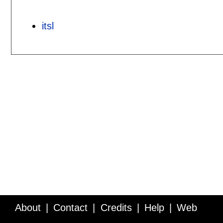
itsl
About
Contact
Credits
Help
Web