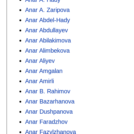
Anar A. Zaripova
Anar Abdel-Hady
Anar Abdullayev
Anar Abilakimova
Anar Alimbekova
Anar Aliyev
Anar Amgalan
Anar Amirli
Anar B. Rahimov
Anar Bazarhanova
Anar Dushpanova
Anar Faradzhov
Anar Fazylzhanova