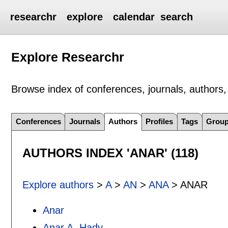
researchr
explore
calendar
search
Explore Researchr
Browse index of conferences, journals, authors, 
Conferences
Journals
Authors
Profiles
Tags
Grou
AUTHORS INDEX 'ANAR' (118)
Explore authors
>
A
>
AN
>
ANA
> ANAR
Anar
Anar A. Hady