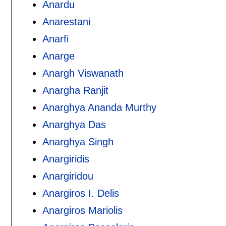
Anardu
Anarestani
Anarfi
Anarge
Anargh Viswanath
Anargha Ranjit
Anarghya Ananda Murthy
Anarghya Das
Anarghya Singh
Anargiridis
Anargiridou
Anargiros I. Delis
Anargiros Mariolis