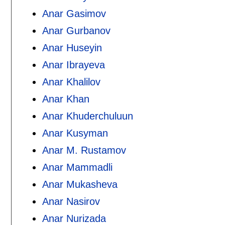
Anar Gasimov
Anar Gurbanov
Anar Huseyin
Anar Ibrayeva
Anar Khalilov
Anar Khan
Anar Khuderchuluun
Anar Kusyman
Anar M. Rustamov
Anar Mammadli
Anar Mukasheva
Anar Nasirov
Anar Nurizada