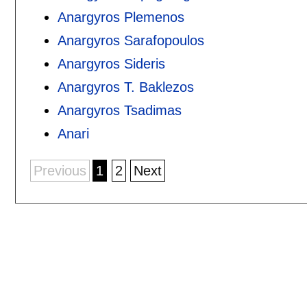
Anargyros Plemenos
Anargyros Sarafopoulos
Anargyros Sideris
Anargyros T. Baklezos
Anargyros Tsadimas
Anari
Previous
1
2
Next