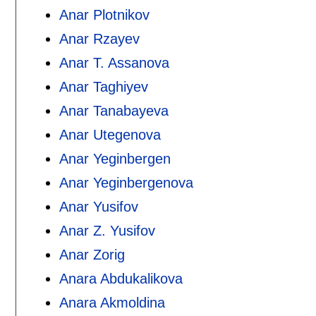
Anar Plotnikov
Anar Rzayev
Anar T. Assanova
Anar Taghiyev
Anar Tanabayeva
Anar Utegenova
Anar Yeginbergen
Anar Yeginbergenova
Anar Yusifov
Anar Z. Yusifov
Anar Zorig
Anara Abdukalikova
Anara Akmoldina