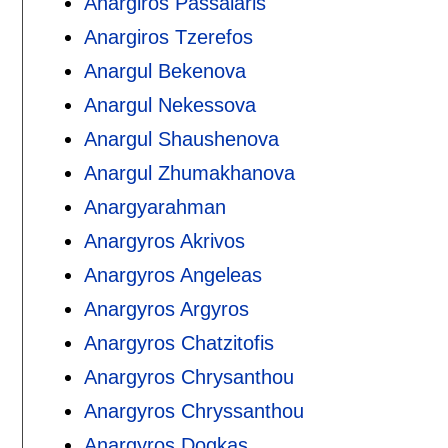
Anargiros Passalaris
Anargiros Tzerefos
Anargul Bekenova
Anargul Nekessova
Anargul Shaushenova
Anargul Zhumakhanova
Anargyarahman
Anargyros Akrivos
Anargyros Angeleas
Anargyros Argyros
Anargyros Chatzitofis
Anargyros Chrysanthou
Anargyros Chryssanthou
Anargyros Dogkas