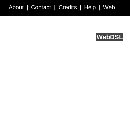
About
Contact
Credits
Help
Web
Service API
Blog
FAQ
Feedback
runs on
Web
DSL