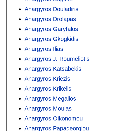
Anargyros Douladiris
Anargyros Drolapas
Anargyros Garyfalos
Anargyros Gkogkidis
Anargyros Ilias
Anargyros J. Roumeliotis
Anargyros Katsabekis
Anargyros Kriezis
Anargyros Krikelis
Anargyros Megalios
Anargyros Moulas
Anargyros Oikonomou
Anargyros Papageorgiou