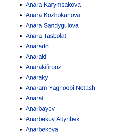
Anara Karymsakova
Anara Kozhokanova
Anara Sandygulova
Anara Tasbolat
Anarado
Anaraki
Anarakifirooz
Anaraky
Anaram Yaghoobi Notash
Anarat
Anarbayev
Anarbekov Altynbek
Anarbekova