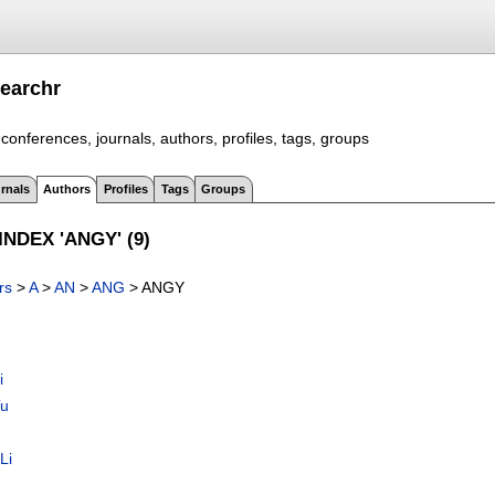
earchr
conferences, journals, authors, profiles, tags, groups
rnals
Authors
Profiles
Tags
Groups
NDEX 'ANGY' (9)
rs
>
A
>
AN
>
ANG
> ANGY
i
Tu
Li