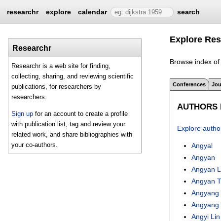
researchr
explore
calendar
search
Explore Res
Researchr
Browse index of 
Researchr is a web site for finding,
collecting, sharing, and reviewing scientific
Conferences
Jou
publications, for researchers by
researchers.
AUTHORS I
Sign up
for an account to create a profile
with publication list, tag and review your
Explore autho
related work, and share bibliographies with
your co-authors.
Angyal
Angyan
Angyan L
Angyan 
Angyang
Angyang 
Angyi Lin