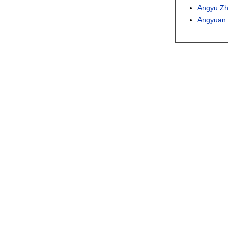
Angyu Z
Angyuan