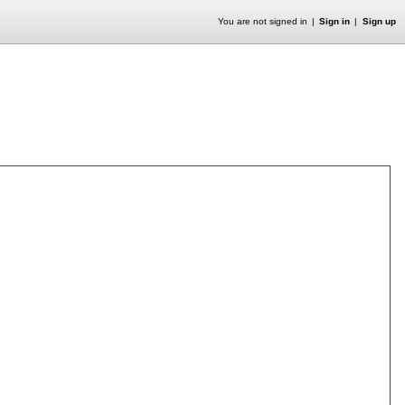
You are not signed in
Sign in
Sign up