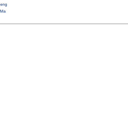
heng
 Ma