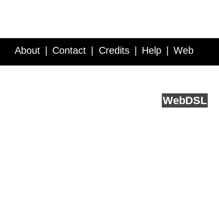
About
Contact
Credits
Help
Web
Service API
Blog
FAQ
Feedback
runs on
Web
DSL