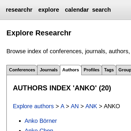
researchr
explore
calendar
search
Explore Researchr
Browse index of conferences, journals, authors, 
Conferences
Journals
Authors
Profiles
Tags
Grou
AUTHORS INDEX 'ANKO' (20)
Explore authors
>
A
>
AN
>
ANK
> ANKO
Anko Börner
Anko Chen