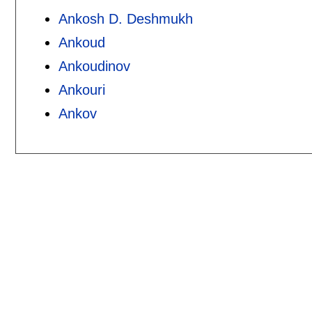
Ankosh D. Deshmukh
Ankoud
Ankoudinov
Ankouri
Ankov