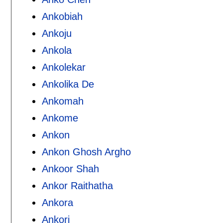
Ankobiah
Ankoju
Ankola
Ankolekar
Ankolika De
Ankomah
Ankome
Ankon
Ankon Ghosh Argho
Ankoor Shah
Ankor Raithatha
Ankora
Ankori