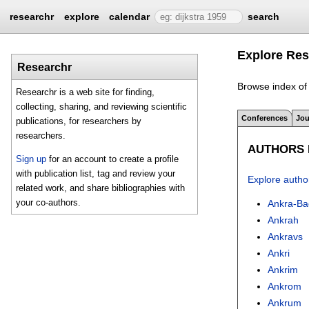
researchr
explore
calendar
search
Explore Res
Researchr
Browse index of 
Researchr is a web site for finding,
collecting, sharing, and reviewing scientific
Conferences
Jou
publications, for researchers by
researchers.
AUTHORS I
Sign up
for an account to create a profile
with publication list, tag and review your
Explore autho
related work, and share bibliographies with
your co-authors.
Ankra-B
Ankrah
Ankravs
Ankri
Ankrim
Ankrom
Ankrum