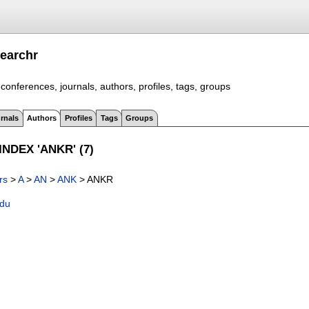
earchr
conferences, journals, authors, profiles, tags, groups
rnals
Authors
Profiles
Tags
Groups
NDEX 'ANKR' (7)
rs
>
A
>
AN
>
ANK
> ANKR
adu