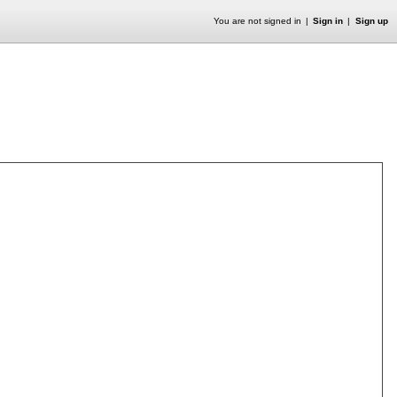
You are not signed in
Sign in
Sign up