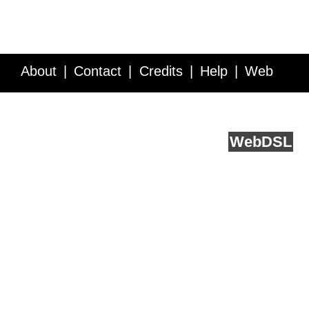
About
Contact
Credits
Help
Web
Service API
Blog
FAQ
Feedback
runs on
Web
DSL