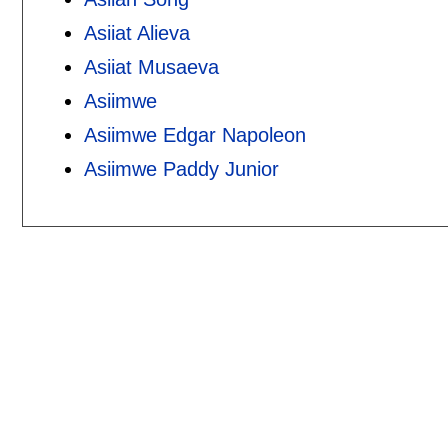
Asiiat Alieva
Asiiat Musaeva
Asiimwe
Asiimwe Edgar Napoleon
Asiimwe Paddy Junior