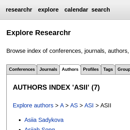
researchr
explore
calendar
search
Explore Researchr
Browse index of conferences, journals, authors, 
Conferences
Journals
Authors
Profiles
Tags
Grou
AUTHORS INDEX 'ASII' (7)
Explore authors
>
A
>
AS
>
ASI
> ASII
Asiia Sadykova
Asiiah Song