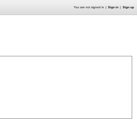
You are not signed in
Sign in
Sign up