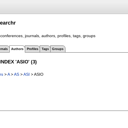
earchr
conferences, journals, authors, profiles, tags, groups
rnals
Authors
Profiles
Tags
Groups
NDEX 'ASIO' (3)
rs
>
A
>
AS
>
ASI
> ASIO