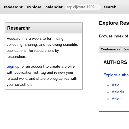
researchr
explore
calendar
search
Explore Res
Researchr
Browse index of 
Researchr is a web site for finding,
collecting, sharing, and reviewing scientific
Conferences
Jou
publications, for researchers by
researchers.
AUTHORS I
Sign up
for an account to create a profile
with publication list, tag and review your
Explore autho
related work, and share bibliographies with
your co-authors.
Asio
Asiodu
Asioli