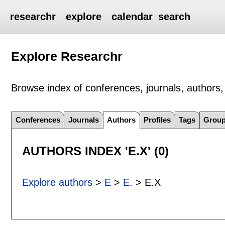
researchr
explore
calendar
search
Explore Researchr
Browse index of conferences, journals, authors, 
Conferences
Journals
Authors
Profiles
Tags
Grou
AUTHORS INDEX 'E.X' (0)
Explore authors
>
E
>
E.
> E.X