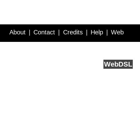
About
Contact
Credits
Help
Web
Service API
Blog
FAQ
Feedback
runs on
Web
DSL