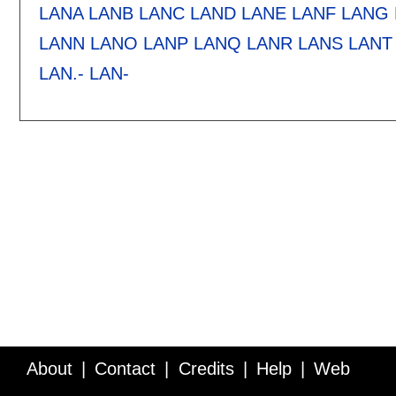
LANA
LANB
LANC
LAND
LANE
LANF
LANG
LANN
LANO
LANP
LANQ
LANR
LANS
LANT
LAN.-
LAN-
About
Contact
Credits
Help
Web