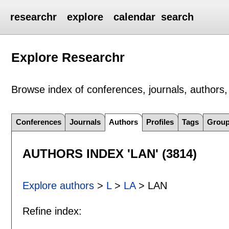
researchr
explore
calendar
search
Explore Researchr
Browse index of conferences, journals, authors, 
Conferences
Journals
Authors
Profiles
Tags
Grou
AUTHORS INDEX 'LAN' (3814)
Explore authors
>
L
>
LA
> LAN
Refine index: