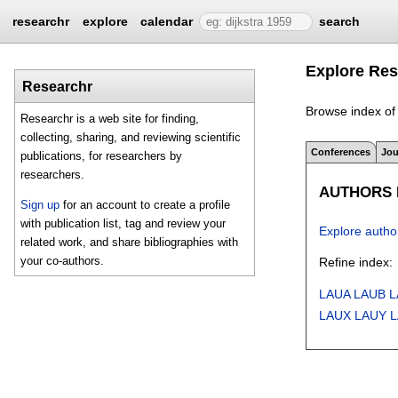
researchr
explore
calendar
search
Explore Res
Researchr
Browse index of 
Researchr is a web site for finding,
collecting, sharing, and reviewing scientific
Conferences
Jou
publications, for researchers by
researchers.
AUTHORS I
Sign up
for an account to create a profile
with publication list, tag and review your
Explore autho
related work, and share bibliographies with
your co-authors.
Refine index:
LAUA
LAUB
L
LAUX
LAUY