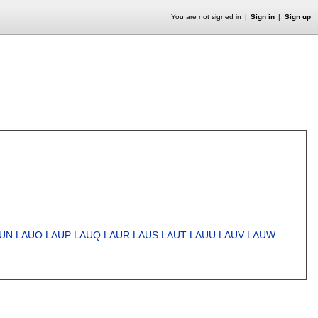
You are not signed in
Sign in
Sign up
UN
LAUO
LAUP
LAUQ
LAUR
LAUS
LAUT
LAUU
LAUV
LAUW