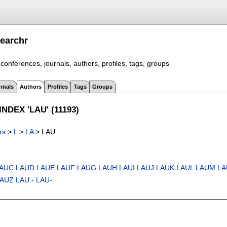
earchr
conferences, journals, authors, profiles, tags, groups
rnals
Authors
Profiles
Tags
Groups
NDEX 'LAU' (11193)
rs
>
L
>
LA
> LAU
AUC
LAUD
LAUE
LAUF
LAUG
LAUH
LAUI
LAUJ
LAUK
LAUL
LAUM
LA
LAUZ
LAU.-
LAU-