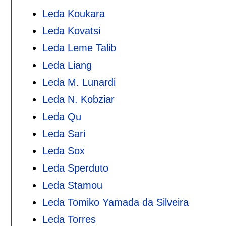
Leda Koukara
Leda Kovatsi
Leda Leme Talib
Leda Liang
Leda M. Lunardi
Leda N. Kobziar
Leda Qu
Leda Sari
Leda Sox
Leda Sperduto
Leda Stamou
Leda Tomiko Yamada da Silveira
Leda Torres