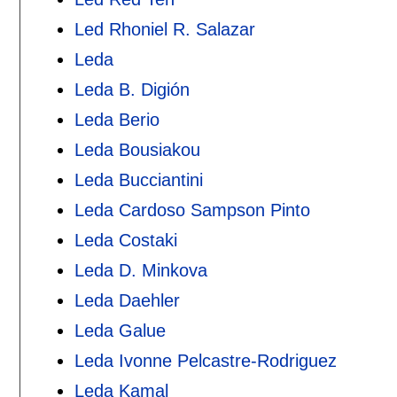
Led Rhoniel R. Salazar
Leda
Leda B. Digión
Leda Berio
Leda Bousiakou
Leda Bucciantini
Leda Cardoso Sampson Pinto
Leda Costaki
Leda D. Minkova
Leda Daehler
Leda Galue
Leda Ivonne Pelcastre-Rodriguez
Leda Kamal