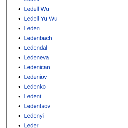
Ledell Wu
Ledell Yu Wu
Leden
Ledenbach
Ledendal
Ledeneva
Ledenican
Ledeniov
Ledenko
Ledent
Ledentsov
Ledenyi
Leder