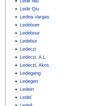
Lede Niu
Lede Qiu
Ledea-Vargas
Ledeboer
Ledebour
Ledebur
Ledeczi
Ledeczi, A.L.
Ledeczi, Akos
Ledegang
Ledegen
Ledein
Ledel
Ledell