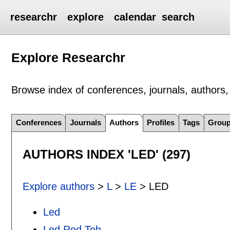
researchr
explore
calendar
search
Explore Researchr
Browse index of conferences, journals, authors, 
Conferences
Journals
Authors
Profiles
Tags
Grou
AUTHORS INDEX 'LED' (297)
Explore authors
>
L
>
LE
> LED
Led
Led Red Teh