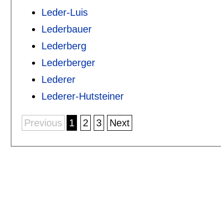
Leder-Luis
Lederbauer
Lederberg
Lederberger
Lederer
Lederer-Hutsteiner
Previous
1
2
3
Next