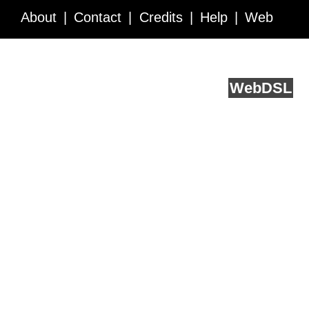
About
Contact
Credits
Help
Web
Service API
Blog
FAQ
Feedback
runs on
Web
DSL