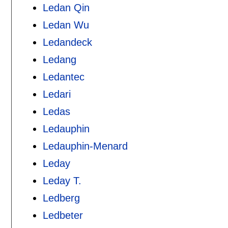
Ledan Qin
Ledan Wu
Ledandeck
Ledang
Ledantec
Ledari
Ledas
Ledauphin
Ledauphin-Menard
Leday
Leday T.
Ledberg
Ledbeter