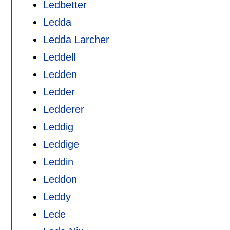
Ledbetter
Ledda
Ledda Larcher
Leddell
Ledden
Ledder
Ledderer
Leddig
Leddige
Leddin
Leddon
Leddy
Lede