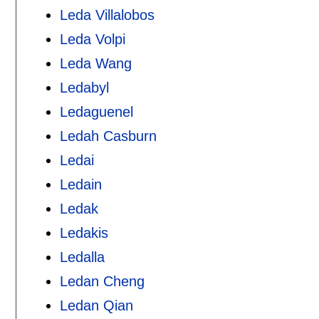
Leda Villalobos
Leda Volpi
Leda Wang
Ledabyl
Ledaguenel
Ledah Casburn
Ledai
Ledain
Ledak
Ledakis
Ledalla
Ledan Cheng
Ledan Qian