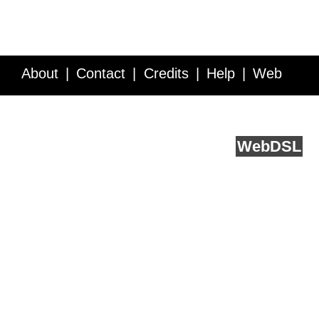
About
Contact
Credits
Help
Web
Service API
Blog
FAQ
Feedback
runs on
Web
DSL