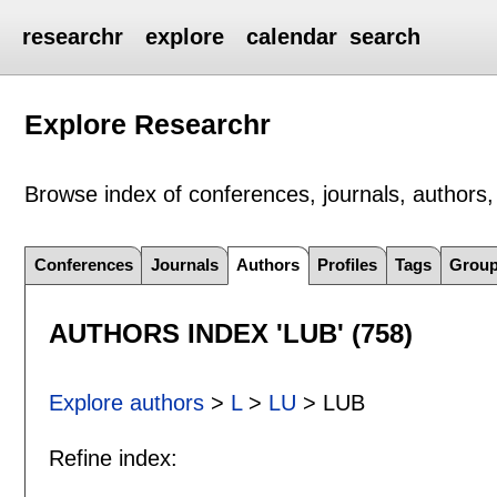
researchr
explore
calendar
search
Explore Researchr
Browse index of conferences, journals, authors, 
Conferences
Journals
Authors
Profiles
Tags
Grou
AUTHORS INDEX 'LUB' (758)
Explore authors
>
L
>
LU
> LUB
Refine index: