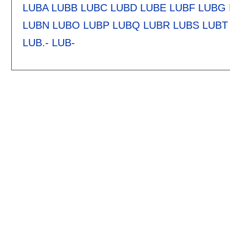
LUBA
LUBB
LUBC
LUBD
LUBE
LUBF
LUBG
LUBN
LUBO
LUBP
LUBQ
LUBR
LUBS
LUBT
LUB.-
LUB-