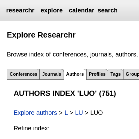
researchr
explore
calendar
search
Explore Researchr
Browse index of conferences, journals, authors, 
Conferences
Journals
Authors
Profiles
Tags
Grou
AUTHORS INDEX 'LUO' (751)
Explore authors
>
L
>
LU
> LUO
Refine index: