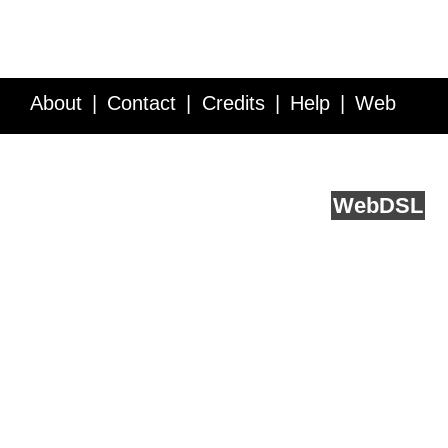
About
Contact
Credits
Help
Web
Service API
Blog
FAQ
Feedback
runs on
Web
DSL