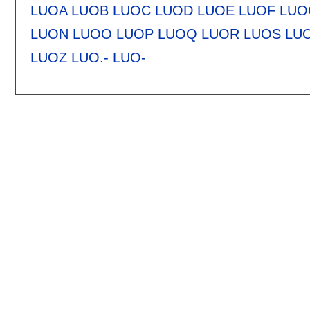
LUOA
LUOB
LUOC
LUOD
LUOE
LUOF
LUO
LUON
LUOO
LUOP
LUOQ
LUOR
LUOS
LU
LUOZ
LUO.-
LUO-