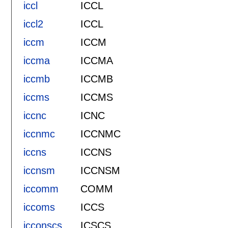
iccl
ICCL
iccl2
ICCL
iccm
ICCM
iccma
ICCMA
iccmb
ICCMB
iccms
ICCMS
iccnc
ICNC
iccnmc
ICCNMC
iccns
ICCNS
iccnsm
ICCNSM
iccomm
COMM
iccoms
ICCS
icconscs
ICSCS