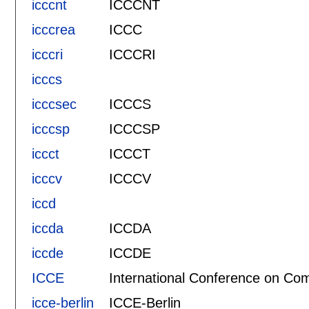
icccnt
ICCCNT
icccrea
ICCC
icccri
ICCCRI
icccs
icccsec
ICCCS
icccsp
ICCCSP
iccct
ICCCT
icccv
ICCCV
iccd
iccda
ICCDA
iccde
ICCDE
ICCE
International Conference on Com
icce-berlin
ICCE-Berlin