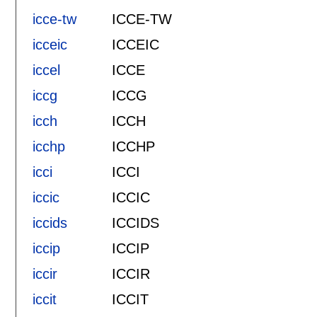
icce-tw
ICCE-TW
icceic
ICCEIC
iccel
ICCE
iccg
ICCG
icch
ICCH
icchp
ICCHP
icci
ICCI
iccic
ICCIC
iccids
ICCIDS
iccip
ICCIP
iccir
ICCIR
iccit
ICCIT