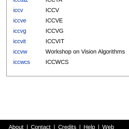
iccv
ICCV
iccve
ICCVE
iccvg
ICCVG
iccvit
ICCVIT
iccvw
Workshop on Vision Algorithms
iccwcs
ICCWCS
About
Contact
Credits
Help
Web