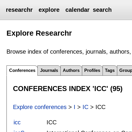
researchr
explore
calendar
search
Explore Researchr
Browse index of conferences, journals, authors, 
Conferences
Journals
Authors
Profiles
Tags
Grou
CONFERENCES INDEX 'ICC' (95)
Explore conferences
>
I
>
IC
> ICC
icc
ICC