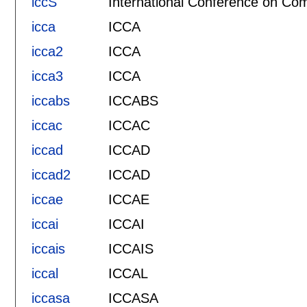
iccS
International Conference on Com
icca
ICCA
icca2
ICCA
icca3
ICCA
iccabs
ICCABS
iccac
ICCAC
iccad
ICCAD
iccad2
ICCAD
iccae
ICCAE
iccai
ICCAI
iccais
ICCAIS
iccal
ICCAL
iccasa
ICCASA