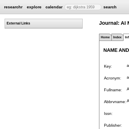
researchr
explore
calendar
search
Journal: AI 
External Links
Home
Index
In
NAME AND
a
Key:
a
Acronym:
A
Fullname:
A
Abbrvname:
Issn:
Publisher: