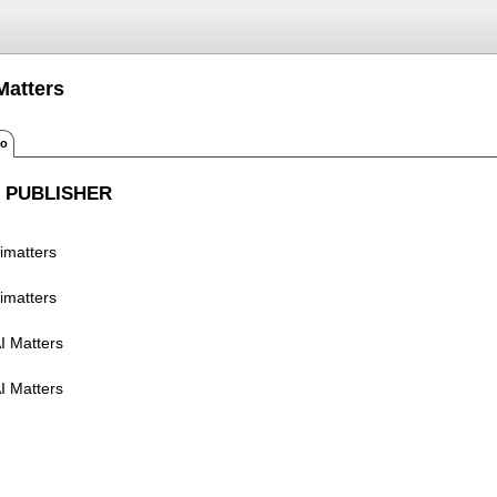
Matters
fo
 PUBLISHER
imatters
imatters
I Matters
I Matters