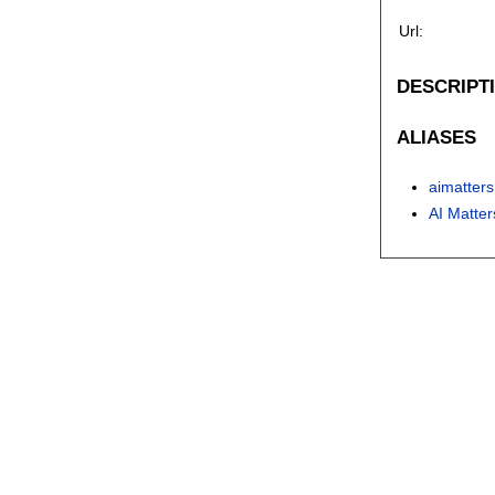
Url:
DESCRIPT
ALIASES
aimatters
AI Matter