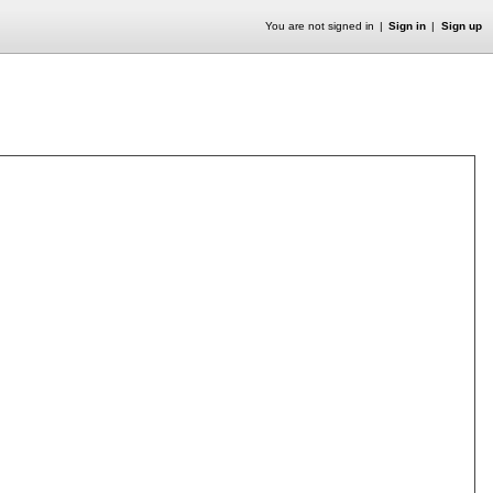
You are not signed in
Sign in
Sign up